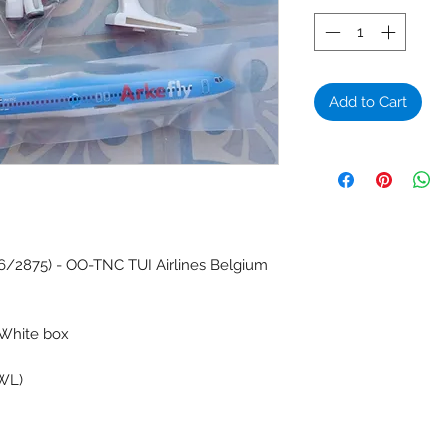
Add to Cart
6/2875) - OO-TNC TUI Airlines Belgium
 White box
(WL)