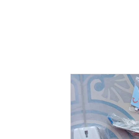
THE FLYING SABENIEN
DS AVIATION