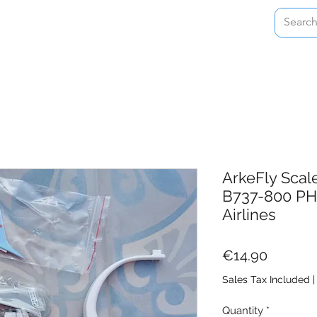
Home
Shop
About
Contact
ArkeFly Scal
B737-800 PH
Airlines
Price
€14.90
Sales Tax Included
Quantity
*