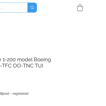
e 1-200 model Boeing
-TFC OO-TNC TUI
|
Bpost - registered