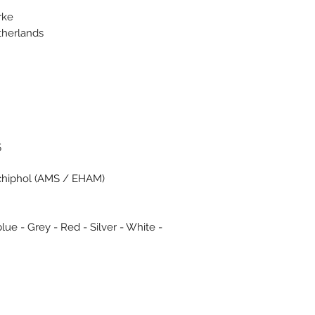
rke
therlands
5
chiphol (AMS / EHAM)
lue - Grey - Red - Silver - White -