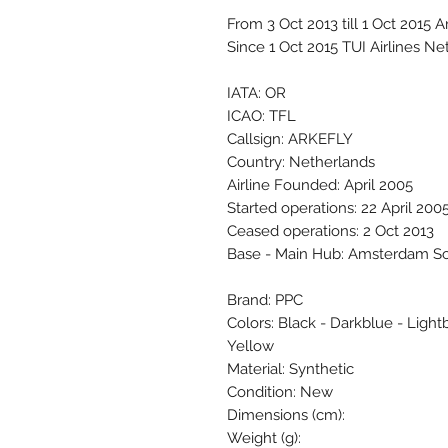
From 3 Oct 2013 till 1 Oct 2015 A
Since 1 Oct 2015 TUI Airlines Ne
IATA: OR
ICAO: TFL
Callsign: ARKEFLY
Country: Netherlands
Airline Founded: April 2005
Started operations: 22 April 200
Ceased operations: 2 Oct 2013
Base - Main Hub: Amsterdam S
Brand: PPC
Colors: Black - Darkblue - Lightb
Yellow
Material: Synthetic
Condition: New
Dimensions (cm):
Weight (g):