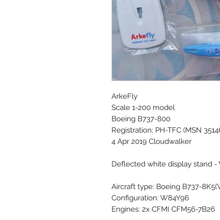
ArkeFly
Scale 1-200 model
Boeing B737-800
Registration: PH-TFC (MSN 3514
4 Apr 2019 Cloudwalker
Deflected white display stand -
Aircraft type: Boeing B737-8K5
Configuration: W84Y96
Engines: 2x CFMI CFM56-7B26