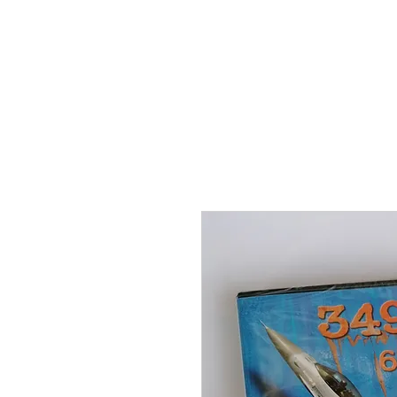
THE FLYING SABENIEN
DS AVIATION