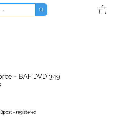
Force - BAF DVD 349
s
|
Bpost - registered