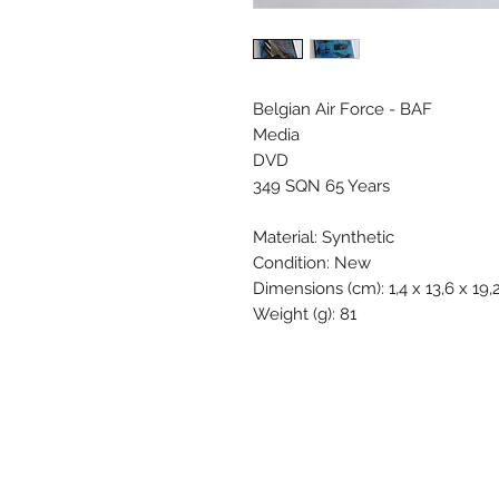
Belgian Air Force - BAF
Media
DVD
349 SQN 65 Years
Material: Synthetic
Condition: New
Dimensions (cm): 1,4 x 13,6 x 19,
Weight (g): 81