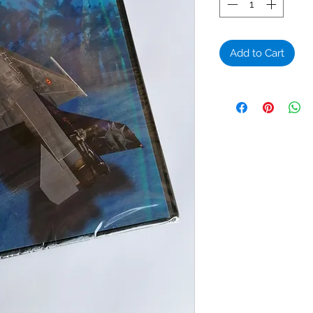
Add to Cart