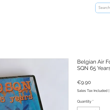
Home
Shop
About
Contact
Belgian Air 
SQN 65 Year
Price
€9.90
Sales Tax Included
Quantity
*