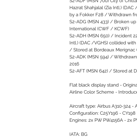
S2-ADF (MSN 700) City of Chitt
Hazrat Shahjalal (Zia Intl.) (
by a Fokker F28 / Withdrawn f
S2-ADG (MSN 433) / Broken up 
International (CWF / KCWF)
S2-ADH (MSN 650) / Incident 22 
Intl.) (DAC /VGHS) collided wi
/ Stored at Bordeaux Merignac
S2-ADK (MSN 594) / Withdrawn 
2016
S2-AFT (MSN 642) / Stored at 
Flat black display stand - Origin
Airline Color Scheme - Introdu
Aircraft type: Airbus A310-324 -
Configuration: C25Y196 - CY198
Engines: 2x PW PW4156A - 2x 
IATA: BG