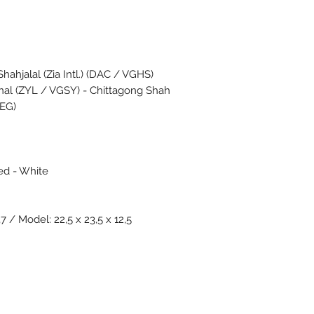
ahjalal (Zia Intl.) (DAC / VGHS)
onal (ZYL / VGSY) - Chittagong Shah
GEG)
ed - White
7 / Model: 22,5 x 23,5 x 12,5