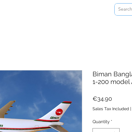
Home
Shop
About
Contact
Biman Bangla
1-200 model 
Price
€34.90
Sales Tax Included
Quantity
*