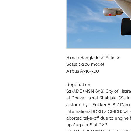
Biman Bangladesh Airlines
Scale 1-200 model
Airbus A310-300
Registration:
S2-ADE (MSN 698) City of Hazrat
at Dhaka Hazrat Shahjalal (Zia
a storm by a Fokker F28 / Dama
International (DXB / OMDB) when
aborted take-off due to engine 
up Aug 2008 at DXB