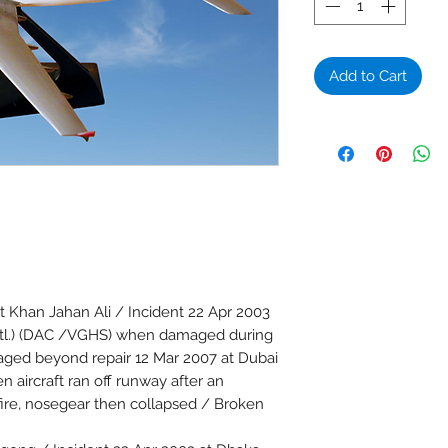
Add to Cart
 Khan Jahan Ali / Incident 22 Apr 2003
 Intl.) (DAC /VGHS) when damaged during
ged beyond repair 12 Mar 2007 at Dubai
 aircraft ran off runway after an
fire, nosegear then collapsed / Broken