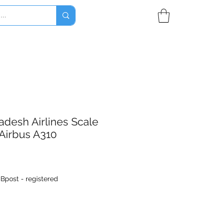
desh Airlines Scale
Airbus A310
|
Bpost - registered