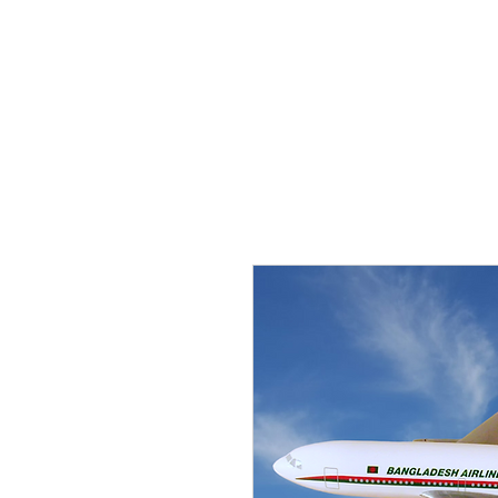
THE FLYING SABENIEN
DS AVIATION