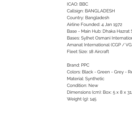
ICAO: BBC
Callsign: BANGLADESH
Country: Bangladesh
Airline Founded: 4 Jan 1972
Base - Main Hub: Dhaka Hazrat Sh
Bases: Sylhet Osmani Internati
Amanat International (CGP / V
Fleet Size: 18 Aircraft
Brand: PPC
Colors: Black - Green - Grey - R
Material: Synthetic
Condition: New
Dimensions (cm): Box: 5 x 8 x 31,
Weight (g): 145