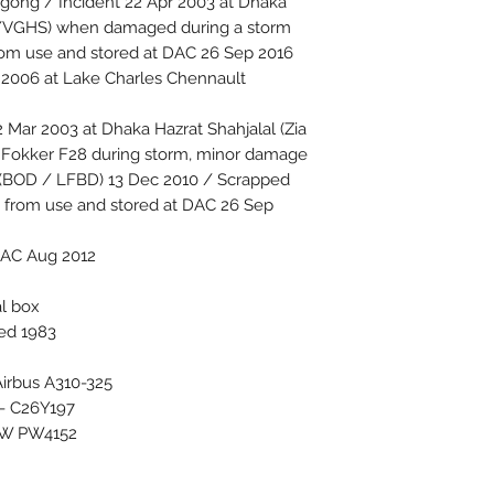
agong / Incident 22 Apr 2003 at Dhaka
DAC /VGHS) when damaged during a storm
rom use and stored at DAC 26 Sep 2016
2006 at Lake Charles Chennault
Mar 2003 at Dhaka Hazrat Shahjalal (Zia
th Fokker F28 during storm, minor damage
 (BOD / LFBD) 13 Dec 2010 / Scrapped
from use and stored at DAC 26 Sep
DAC Aug 2012
al box
ced 1983
 Airbus A310-325
 - C26Y197
PW PW4152