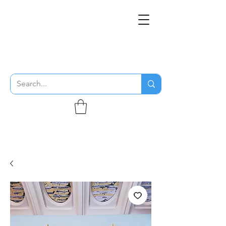
THE FLYING SABENIEN
DS AVIATION