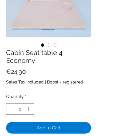
Cabin Seat table 4
Economy
Price
€24.90
Sales Tax Included
|
Bpost - registered
Quantity
*
Add to Cart