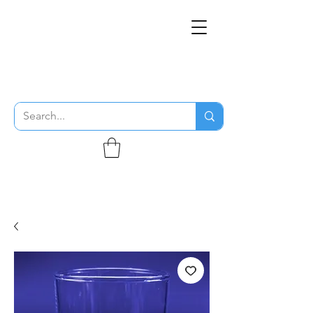
THE FLYING SABENIEN
DS AVIATION