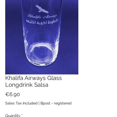
Khalifa Airways Glass
Longdrink Salsa
Price
€6.90
Sales Tax Included
|
Bpost - registered
Quantity
*