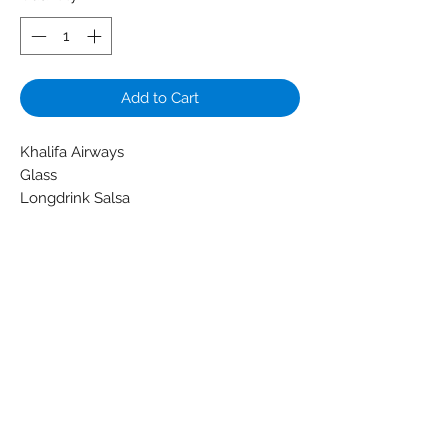
Add to Cart
Khalifa Airways
Glass
Longdrink Salsa
Colors: Transparent - White
Material: Glass
Condition: New
Weight (g): 108