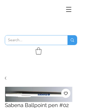
THE FLYING SABENIEN
DS AVIATION
Sabena Ballpoint pen #02