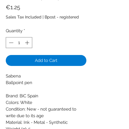
Price
€1.25
Sales Tax Included
|
Bpost - registered
Quantity
*
Add to Cart
Sabena
Ballpoint pen
Brand: BiC Spain
Colors: White
Condition: New - not guaranteed to
write due to its age
Material: Ink - Metal - Synthetic