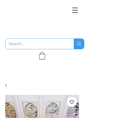
THE FLYING SABENIEN
DS AVIATION