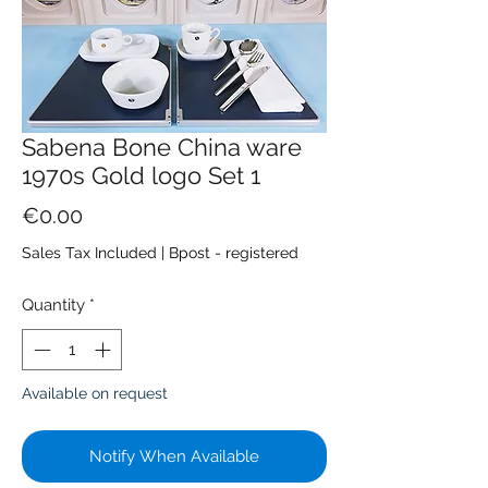
Sabena Bone China ware
1970s Gold logo Set 1
Price
€0.00
Sales Tax Included
|
Bpost - registered
Quantity
*
Available on request
Notify When Available