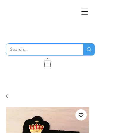
THE FLYING SABENIEN
DS AVIATION