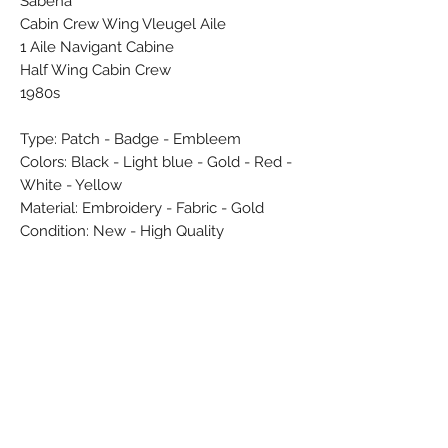
Sabena
Cabin Crew Wing Vleugel Aile
1 Aile Navigant Cabine
Half Wing Cabin Crew
1980s
Type: Patch - Badge - Embleem
Colors: Black - Light blue - Gold - Red -
White - Yellow
Material: Embroidery - Fabric - Gold
Condition: New - High Quality
Dimensions (cm): 0,3 x 4,4 x 5,8
Weight (g): 2
Country: Belgium