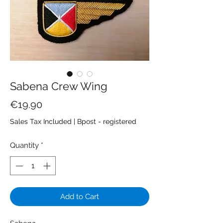
Sabena Crew Wing
Price
€19.90
Sales Tax Included
|
Bpost - registered
Quantity
*
Add to Cart