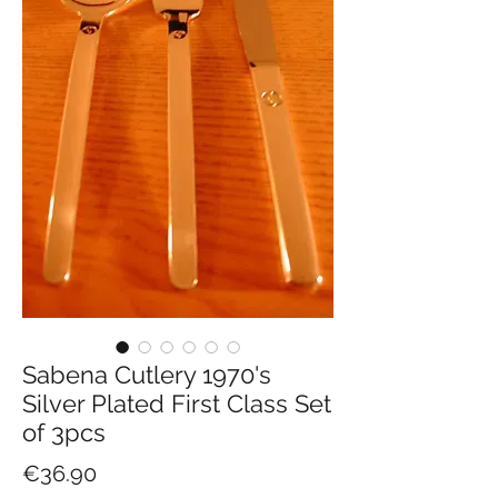
Sabena Cutlery 1970's
Silver Plated First Class Set
of 3pcs
Price
€36.90