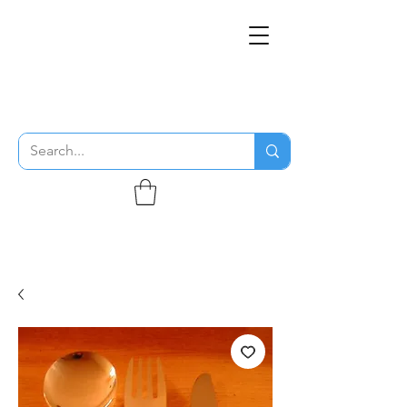
THE FLYING SABENIEN
DS AVIATION