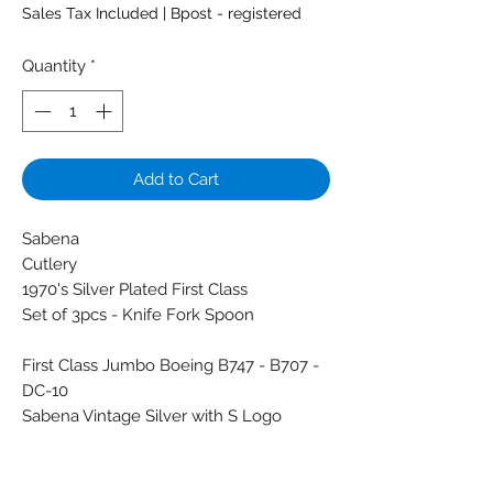
Sales Tax Included
|
Bpost - registered
Quantity
*
Add to Cart
Sabena
Cutlery
1970's Silver Plated First Class
Set of 3pcs - Knife Fork Spoon
First Class Jumbo Boeing B747 - B707 -
DC-10
Sabena Vintage Silver with S Logo
stamped
Brand: