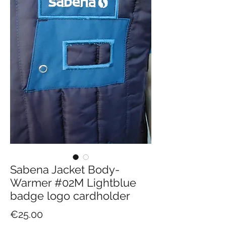
Sabena Jacket Body-
Warmer #02M Lightblue
badge logo cardholder
Price
€25.00