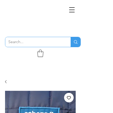
THE FLYING SABENIEN
DS AVIATION