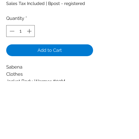
Sales Tax Included
|
Bpost - registered
Quantity
*
Add to Cart
Sabena
Clothes
Jacket Body-Warmer #02M
Lightblue badge logo cardholder
Color: Darkblue
Condition: New
Dimensions: M