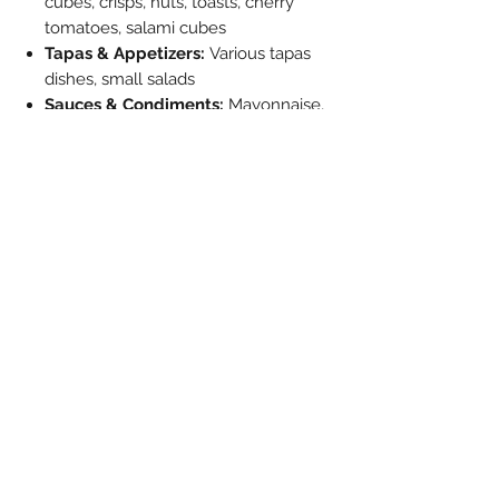
cubes, crisps, nuts, toasts, cherry
tomatoes, salami cubes
Tapas & Appetizers:
Various tapas
dishes, small salads
Sauces & Condiments:
Mayonnaise,
ketchup, mustard, other sauces
Breakfast:
Butter dish, jam, sugar,
whipped cream
Desserts:
Ice cream, fruit salad,
candy
Special Occasions:
Birth (sugared
almonds/dragees), elaborate
breakfast in bed
Creative Uses:
House plants (cress),
paint pots (easy to wash
out), poubelle de table (fish bones),
ashtray (cigarettes/cigars)
Please Note: