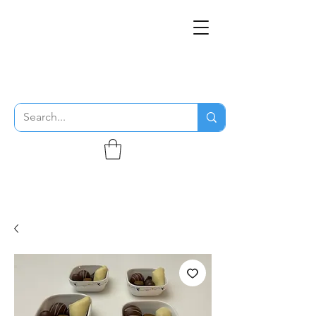
THE FLYING SABENIEN
DS AVIATION