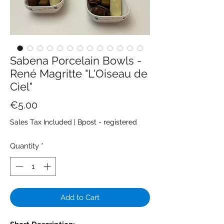
Sabena Porcelain Bowls -
René Magritte "L'Oiseau de
Ciel"
Price
€5.00
Sales Tax Included
|
Bpost - registered
Quantity
*
Add to Cart