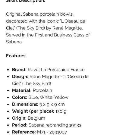
Short Description:
Original Sabena porcelain bowls,
decorated with the iconic "L'Oiseau de
Ciel" (The Sky Bird) by René Magritte.
Served in the First and Business Class of
Sabena.
Features:
Brand:
Revol La Porcelaine France
Design:
René Magritte - "L'Oiseau de
Ciel" (The Sky Bird)
Material:
Porcelain
Colors:
Blue, White, Yellow
Dimensions:
3 x 9 x 9 cm
Weight (per piece):
130 g
Origin:
Belgium
Period:
Sabena rebranding 1993s
Reference:
M71 - 2091007