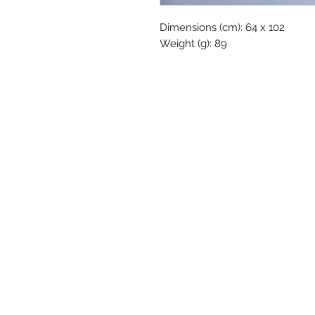
Dimensions (cm): 64 x 102
Weight (g): 89