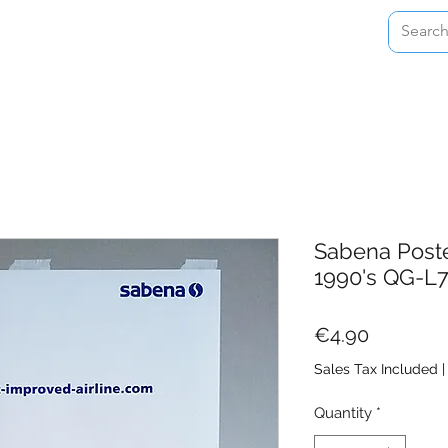
Home
Shop
About
Contact
Sabena Poste
1990's QG-L
Price
€4.90
Sales Tax Included
Quantity
*