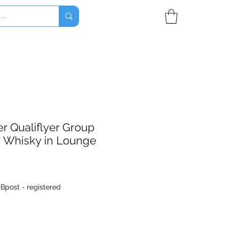
r Qualiflyer Group
7 Whisky in Lounge
|
Bpost - registered