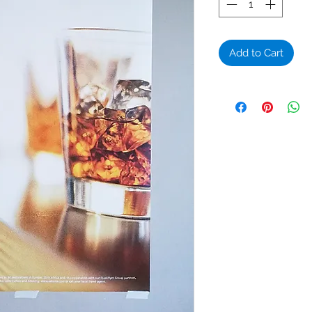
Add to Cart