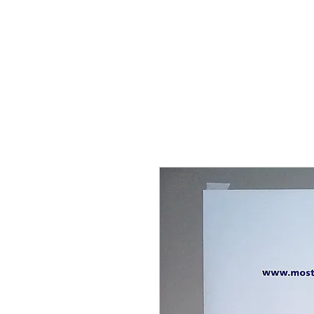
THE FLYING SABENIEN
DS AVIATION