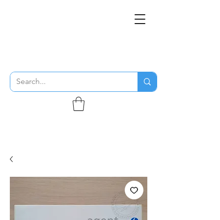
THE FLYING SABENIEN
DS AVIATION