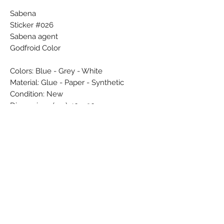
Sabena
Sticker #026
Sabena agent
Godfroid Color
Colors: Blue - Grey - White
Material: Glue - Paper - Synthetic
Condition: New
Dimensions (cm): 10 x 30
Weight (g): 9
Country: Belgium
Subscribe Form