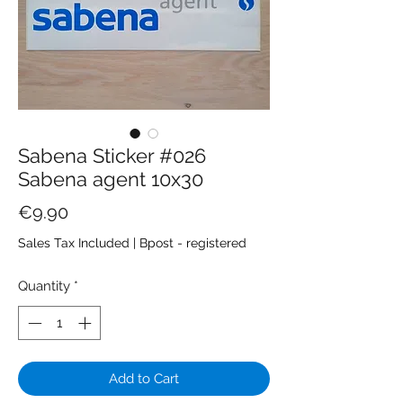
Sabena Sticker #026
Sabena agent 10x30
Price
€9.90
Sales Tax Included
|
Bpost - registered
Quantity
*
Add to Cart