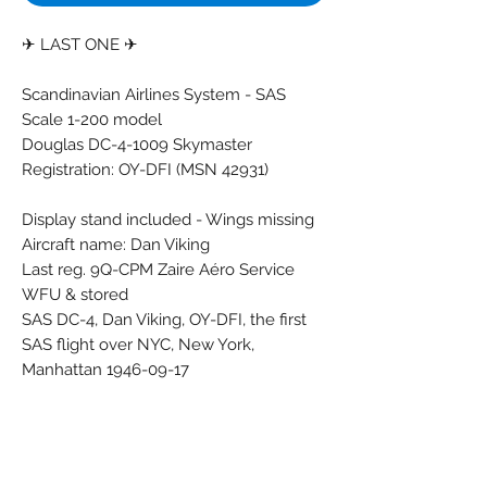
✈ LAST ONE ✈
Scandinavian Airlines System - SAS
Scale 1-200 model
Douglas DC-4-1009 Skymaster
Registration: OY-DFI (MSN 42931)
Display stand included - Wings missing
Aircraft name: Dan Viking
Last reg. 9Q-CPM Zaire Aéro Service
WFU & stored
SAS DC-4, Dan Viking, OY-DFI, the first
SAS flight over NYC, New York,
Manhattan 1946-09-17
Brand: CMD
Colors: Black - Blue - Grey - Red - White
Material: Synthetic