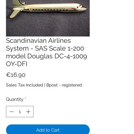
Scandinavian Airlines
System - SAS Scale 1-200
model Douglas DC-4-1009
OY-DFI
Price
€16.90
Sales Tax Included
|
Bpost - registered
Quantity
*
Add to Cart