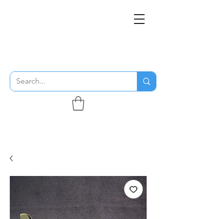
THE FLYING SABENIEN
DS AVIATION