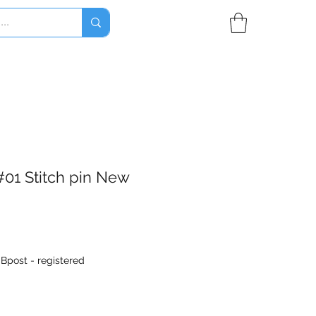
#01 Stitch pin New
|
Bpost - registered