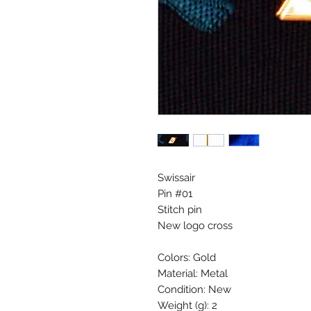
Swissair
Pin #01
Stitch pin
New logo cross
Colors: Gold
Material: Metal
Condition: New
Weight (g): 2