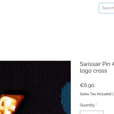
Home
Shop
About
Contact
Swissair Pin 
logo cross
Price
€6.90
Sales Tax Included
Quantity
*