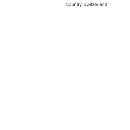
Country: Switzerland