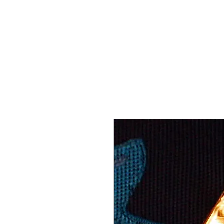
THE FLYING SABENIEN
DS AVIATION