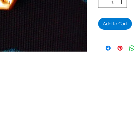
Add to Cart