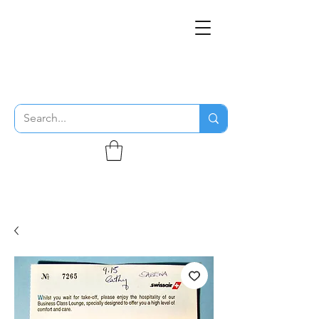
THE FLYING SABENIEN
DS AVIATION