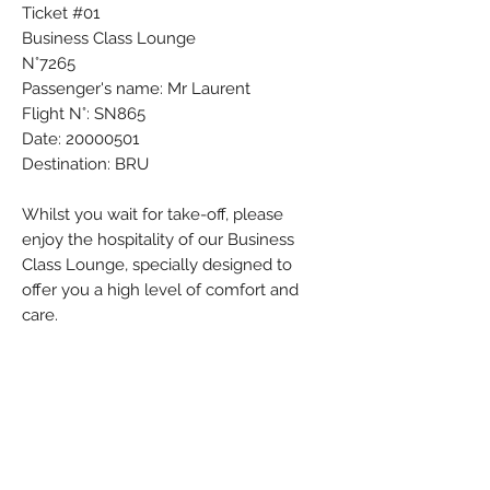
Ticket #01
Business Class Lounge
N°7265
Passenger's name: Mr Laurent
Flight N°: SN865
Date: 20000501
Destination: BRU
Whilst you wait for take-off, please
enjoy the hospitality of our Business
Class Lounge, specially designed to
offer you a high level of comfort and
care.
Colors: Black - Blue - Red - White
Material: Paper
Condition: Used
Weight (g): 1
Country: Switzerland