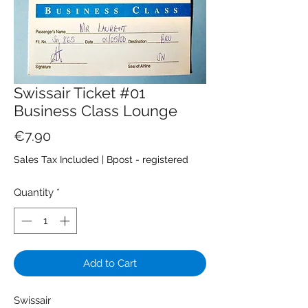
Swissair Ticket #01
Business Class Lounge
Price
€7.90
Sales Tax Included
|
Bpost - registered
Quantity
*
Add to Cart
Swissair