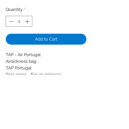
Quantity
*
Add to Cart
TAP - Air Portugal
Airsickness bag
TAP Portugal
Para enjoo - For air sickness
Colors: Light green - White
Material: Glue - Paper - Plastic
Condition: New