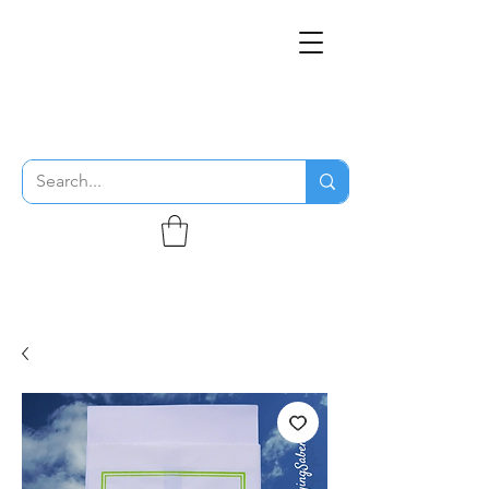
THE FLYING SABENIEN
DS AVIATION