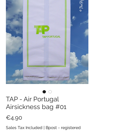
TAP - Air Portugal
Airsickness bag #01
Price
€4.90
Sales Tax Included
|
Bpost - registered