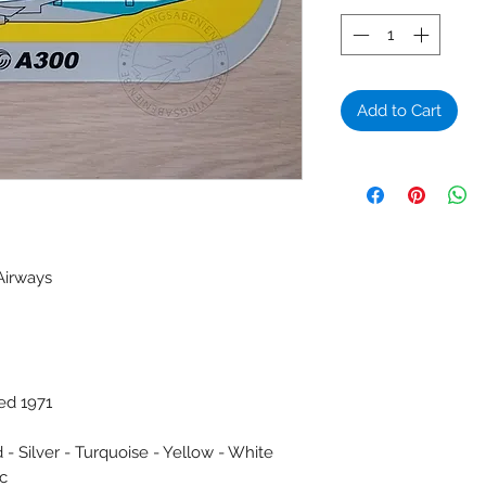
Add to Cart
Airways
ed 1971
 - Silver - Turquoise - Yellow - White
ic