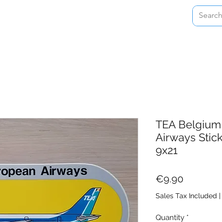
Home
Shop
About
Contact
TEA Belgium 
Airways Stic
9x21
Price
€9.90
Sales Tax Included
Quantity
*