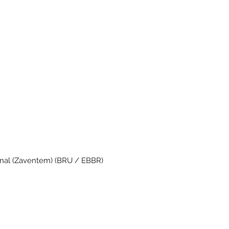
onal (Zaventem) (BRU / EBBR)