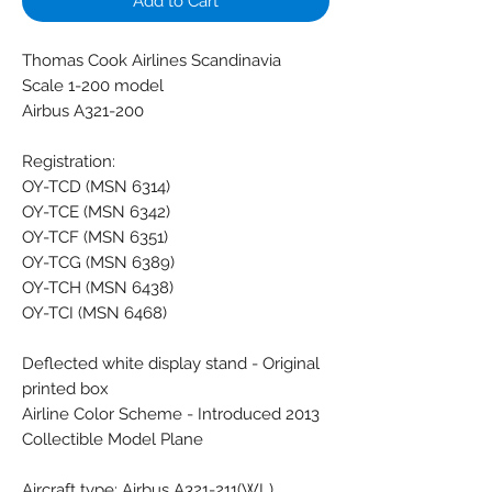
Add to Cart
Thomas Cook Airlines Scandinavia
Scale 1-200 model
Airbus A321-200
Registration:
OY-TCD (MSN 6314)
OY-TCE (MSN 6342)
OY-TCF (MSN 6351)
OY-TCG (MSN 6389)
OY-TCH (MSN 6438)
OY-TCI (MSN 6468)
Deflected white display stand - Original
printed box
Airline Color Scheme - Introduced 2013
Collectible Model Plane
Aircraft type: Airbus A321-211(WL)