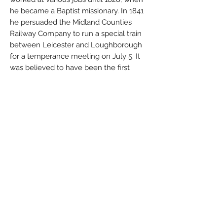
he became a Baptist missionary. In 1841
he persuaded the Midland Counties
Railway Company to run a special train
between Leicester and Loughborough
for a temperance meeting on July 5. It
was believed to have been the first
publicly advertised excursion train in
England. Three years later the railway
agreed to make the arrangement
permanent if Cook would provide
passengers for the excursion trains.
During the Paris Exposition of 1855, Cook
conducted excursions from Leicester to
Calais, France. The next year he led his
first Grand Tour of Europe.
In the early 1860s he ceased to conduct
personal tours and became an agent for
the sale of domestic and overseas travel