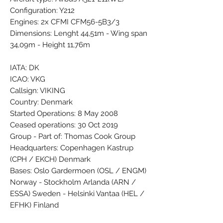
Configuration: Y212
Engines: 2x CFMI CFM56-5B3/3
Dimensions: Lenght 44,51m - Wing span
34,09m - Height 11,76m
IATA: DK
ICAO: VKG
Callsign: VIKING
Country: Denmark
Started Operations: 8 May 2008
Ceased operations: 30 Oct 2019
Group - Part of: Thomas Cook Group
Headquarters: Copenhagen Kastrup
(CPH / EKCH) Denmark
Bases: Oslo Gardermoen (OSL / ENGM)
Norway - Stockholm Arlanda (ARN /
ESSA) Sweden - Helsinki Vantaa (HEL /
EFHK) Finland