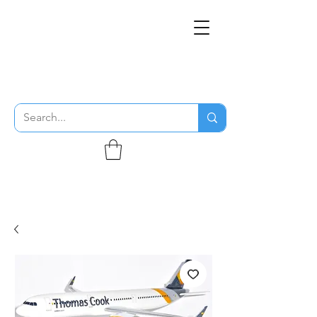
THE FLYING SABENIEN
DS AVIATION