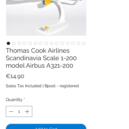
Thomas Cook Airlines
Scandinavia Scale 1-200
model Airbus A321-200
Price
€14.90
Sales Tax Included
|
Bpost - registered
Quantity
*