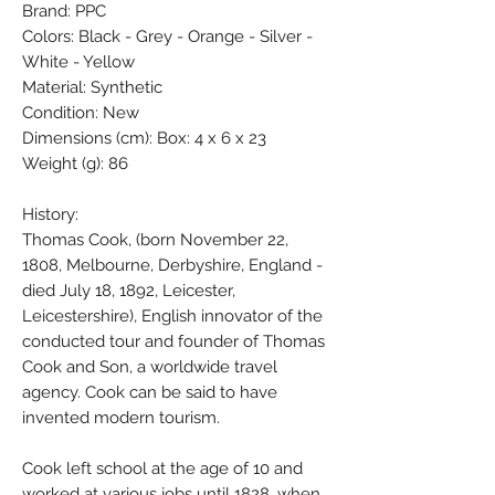
Brand: PPC
Colors: Black - Grey - Orange - Silver -
White - Yellow
Material: Synthetic
Condition: New
Dimensions (cm): Box: 4 x 6 x 23
Weight (g): 86
History:
Thomas Cook, (born November 22,
1808, Melbourne, Derbyshire, England -
died July 18, 1892, Leicester,
Leicestershire), English innovator of the
conducted tour and founder of Thomas
Cook and Son, a worldwide travel
agency. Cook can be said to have
invented modern tourism.
Cook left school at the age of 10 and
worked at various jobs until 1828, when