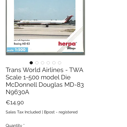
Trans World Airlines - TWA
Scale 1-500 model Die
McDonnell Douglas MD-83
N9630A
Price
€14.90
Sales Tax Included
|
Bpost - registered
Quantity
*