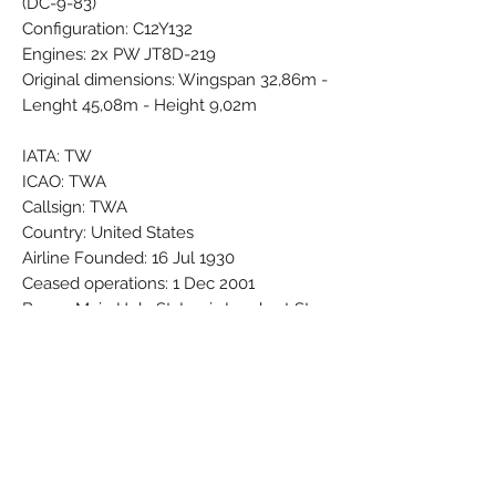
(DC-9-83)
Configuration: C12Y132
Engines: 2x PW JT8D-219
Original dimensions: Wingspan 32,86m -
Lenght 45,08m - Height 9,02m
IATA: TW
ICAO: TWA
Callsign: TWA
Country: United States
Airline Founded: 16 Jul 1930
Ceased operations: 1 Dec 2001
Base - Main Hub: St. Louis Lambert St.
Louis International (STL / KSTL)
Bases: New York John F. Kennedy (JFK
/ KJFK) - Atlanta Hartsfield - Jackson
(ATL / KATL)
Brand: Herpa Wings
Colors: Black - Blue - Darkblue - Gold -