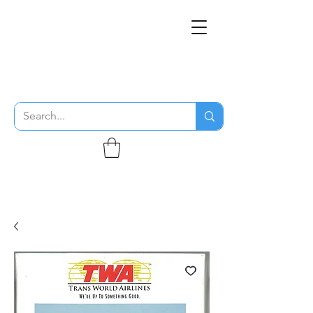
THE FLYING SABENIEN
DS AVIATION