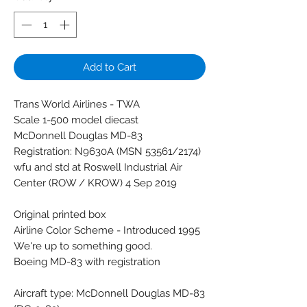
Add to Cart
Trans World Airlines - TWA
Scale 1-500 model diecast
McDonnell Douglas MD-83
Registration: N9630A (MSN 53561/2174)
wfu and std at Roswell Industrial Air
Center (ROW / KROW) 4 Sep 2019
Original printed box
Airline Color Scheme - Introduced 1995
We're up to something good.
Boeing MD-83 with registration
Aircraft type: McDonnell Douglas MD-83