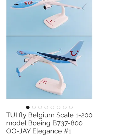
TUI fly Belgium Scale 1-200
model Boeing B737-800
OO-JAY Elegance #1