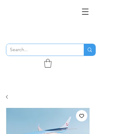
THE FLYING SABENIEN
DS AVIATION