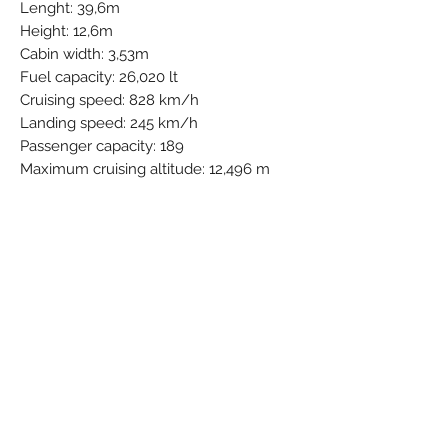
Lenght: 39,6m
Height: 12,6m
Cabin width: 3,53m
Fuel capacity: 26,020 lt
Cruising speed: 828 km/h
Landing speed: 245 km/h
Passenger capacity: 189
Maximum cruising altitude: 12,496 m
IATA: TB
ICAO: JAF
Callsign:
BEAUTY
Airline Full Name: Tui Airlines Belgium
N.V.
Country: Belgium
Started Operations: 19 Oct 2016
Group - Part of: TUI Group
Base - Main Hub: Brussels National
(Zaventem) (BRU / EBBR)
Fleet Size: 32 Aircraft