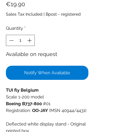
Price
€19.90
Sales Tax Included
|
Bpost - registered
Quantity
*
Available on request
Notify When Available
TUI fly Belgium
Scale 1-200 model
Boeing B737-800
#01
Registration:
OO-JAY
(MSN 40944/4431)
Deflected white display stand - Original
printed box