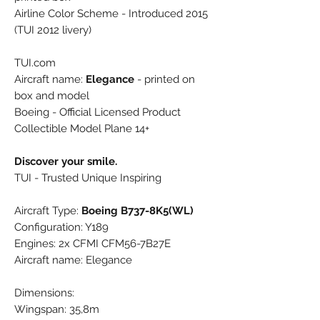
Airline Color Scheme - Introduced 2015
(TUI 2012 livery)
TUI.com
Aircraft name:
Elegance
- printed on
box and model
Boeing - Official Licensed Product
Collectible Model Plane 14+
Discover your smile.
TUI - Trusted Unique Inspiring
Aircraft Type:
Boeing B737-8K5(WL)
Configuration: Y189
Engines: 2x CFMI CFM56-7B27E
Aircraft name: Elegance
Dimensions:
Wingspan: 35,8m