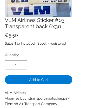
VLM Airlines Sticker #03
Transparent back 6x30
Price
€5.50
Sales Tax Included
|
Bpost - registered
Quantity
*
Add to Cart
VLM Airlines
Vlaamse Luchttransportmaatschappij -
Flemish Air Transport Company