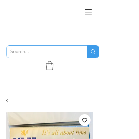
THE FLYING SABENIEN
DS AVIATION