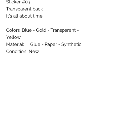
Sticker #03
Transparent back
It's all about time
Colors: Blue - Gold - Transparent -
Yellow
Material: Glue - Paper - Synthetic
Condition: New
Dimensions (cm): 6 x 30
Weight (g): 6
Country: Flanders - Belgium
Subscribe Form