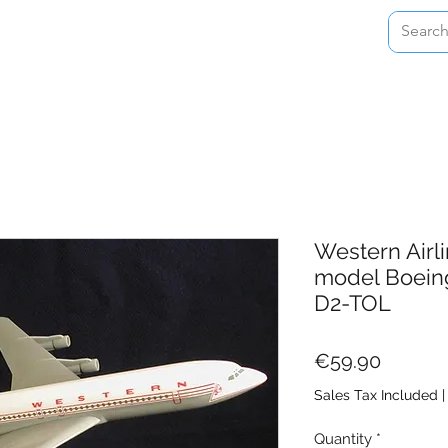
Home
Shop
About
Contact
Western Airli
model Boein
D2-TOL
Price
€59.90
Sales Tax Included
Quantity
*