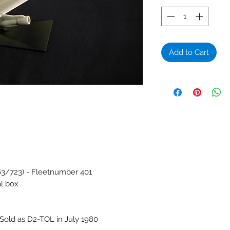
Add to Cart
63/723) - Fleetnumber 401
al box
Sold as D2-TOL in July 1980