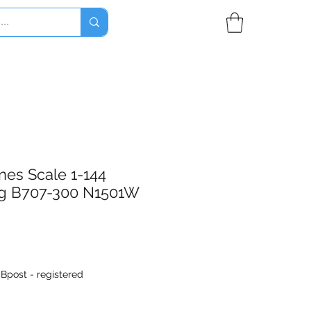
nes Scale 1-144
g B707-300 N1501W
|
Bpost - registered