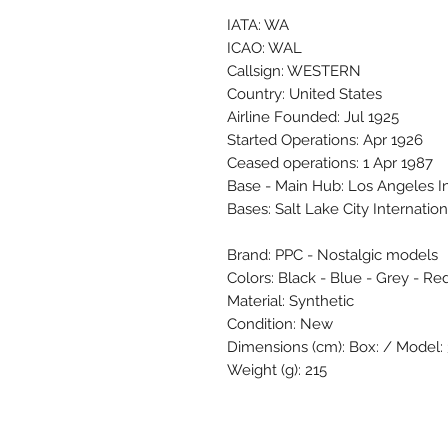
IATA: WA
ICAO: WAL
Callsign: WESTERN
Country: United States
Airline Founded: Jul 1925
Started Operations: Apr 1926
Ceased operations: 1 Apr 1987
Base - Main Hub: Los Angeles I
Bases: Salt Lake City Internatio
Brand: PPC - Nostalgic models
Colors: Black - Blue - Grey - Re
Material: Synthetic
Condition: New
Dimensions (cm): Box: / Model: 3
Weight (g): 215