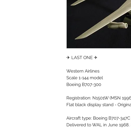
✈ LAST ONE ✈
Western Airlines
Scale 1-144 model
Boeing B707-300
Registration: N1501W (MSN 199
Flat black display stand - Origin
Aircraft type: Boeing B707-347C
Delivered to WAL in June 1968. 