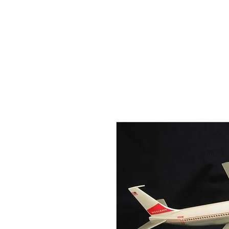
THE FLYING SABENIEN
DS AVIATION