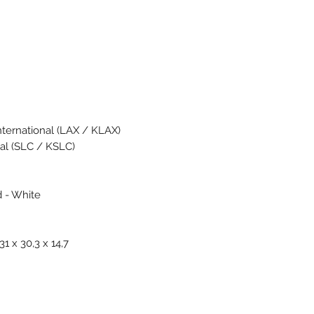
nternational (LAX / KLAX)
nal (SLC / KSLC)
d - White
1 x 30,3 x 14,7